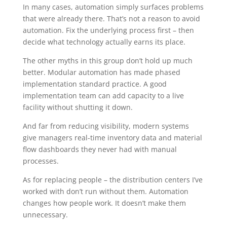
In many cases, automation simply surfaces problems
that were already there. That’s not a reason to avoid
automation. Fix the underlying process first – then
decide what technology actually earns its place.
The other myths in this group don’t hold up much
better. Modular automation has made phased
implementation standard practice. A good
implementation team can add capacity to a live
facility without shutting it down.
And far from reducing visibility, modern systems
give managers real-time inventory data and material
flow dashboards they never had with manual
processes.
As for replacing people – the distribution centers I’ve
worked with don’t run without them. Automation
changes how people work. It doesn’t make them
unnecessary.