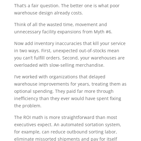
That’s a fair question. The better one is what poor
warehouse design already costs.
Think of all the wasted time, movement and
unnecessary facility expansions from Myth #6.
Now add inventory inaccuracies that kill your service
in two ways. First, unexpected out-of-stocks mean
you can’t fulfill orders. Second, your warehouses are
overloaded with slow-selling merchandise.
I’ve worked with organizations that delayed
warehouse improvements for years, treating them as
optional spending. They paid far more through
inefficiency than they ever would have spent fixing
the problem.
The ROI math is more straightforward than most
executives expect. An automated sortation system,
for example, can reduce outbound sorting labor,
eliminate missorted shipments and pay for itself