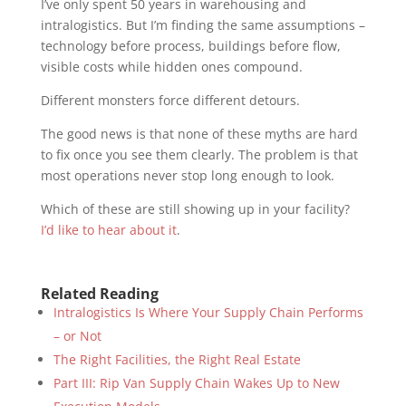
I’ve only spent 50 years in warehousing and
intralogistics. But I’m finding the same assumptions –
technology before process, buildings before flow,
visible costs while hidden ones compound.
Different monsters force different detours.
The good news is that none of these myths are hard
to fix once you see them clearly. The problem is that
most operations never stop long enough to look.
Which of these are still showing up in your facility?
I’d like to hear about it
.
Related Reading
Intralogistics Is Where Your Supply Chain Performs
– or Not
The Right Facilities, the Right Real Estate
Part III: Rip Van Supply Chain Wakes Up to New