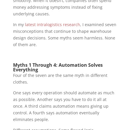
smoothly. When it doesn’t, companies often spend
money addressing symptoms instead of fixing
underlying causes.
In my
latest intralogistics research
, I examined seven
misconceptions that continue to shape warehouse
design decisions. Some myths seem harmless. None
of them are.
Myths 1 Through 4: Automation Solves
Everything
Four of the seven are the same myth in different
clothes.
One says every operation should automate as much
as possible. Another says you have to do it all at
once. A third claims automation means giving up
control. A fourth says automation eventually
eliminates people.