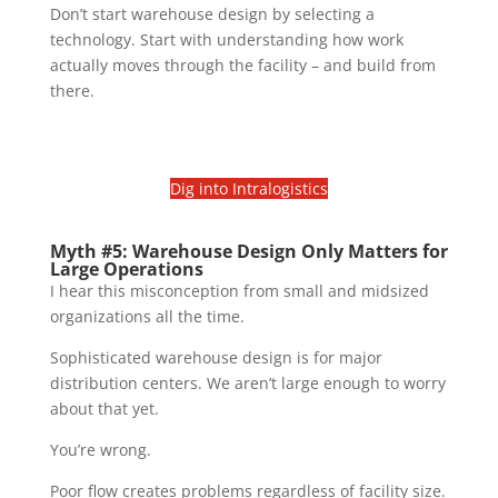
Don’t start warehouse design by selecting a
technology. Start with understanding how work
actually moves through the facility – and build from
there.
Dig into Intralogistics
Myth #5: Warehouse Design Only Matters for
Large Operations
I hear this misconception from small and midsized
organizations all the time.
Sophisticated warehouse design is for major
distribution centers. We aren’t large enough to worry
about that yet.
You’re wrong.
Poor flow creates problems regardless of facility size.