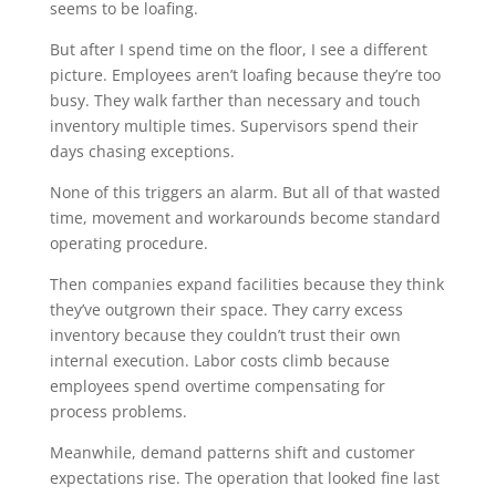
seems to be loafing.
But after I spend time on the floor, I see a different
picture. Employees aren’t loafing because they’re too
busy. They walk farther than necessary and touch
inventory multiple times. Supervisors spend their
days chasing exceptions.
None of this triggers an alarm. But all of that wasted
time, movement and workarounds become standard
operating procedure.
Then companies expand facilities because they think
they’ve outgrown their space. They carry excess
inventory because they couldn’t trust their own
internal execution. Labor costs climb because
employees spend overtime compensating for
process problems.
Meanwhile, demand patterns shift and customer
expectations rise. The operation that looked fine last