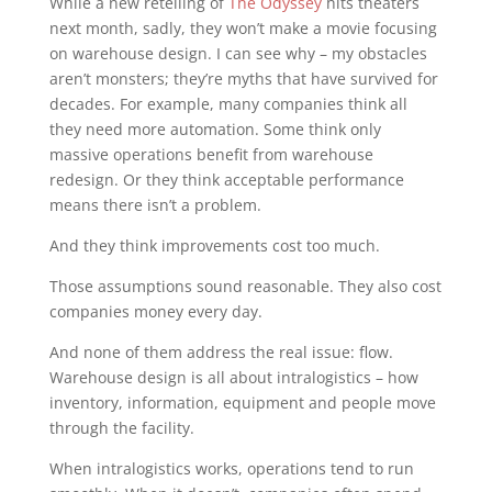
While a new retelling of
The Odyssey
hits theaters
next month, sadly, they won’t make a movie focusing
on warehouse design. I can see why – my obstacles
aren’t monsters; they’re myths that have survived for
decades. For example, many companies think all
they need more automation. Some think only
massive operations benefit from warehouse
redesign. Or they think acceptable performance
means there isn’t a problem.
And they think improvements cost too much.
Those assumptions sound reasonable. They also cost
companies money every day.
And none of them address the real issue: flow.
Warehouse design is all about intralogistics – how
inventory, information, equipment and people move
through the facility.
When intralogistics works, operations tend to run