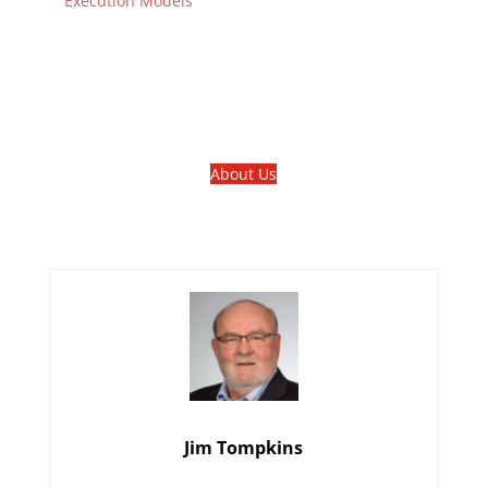
Execution Models
About Us
Jim Tompkins