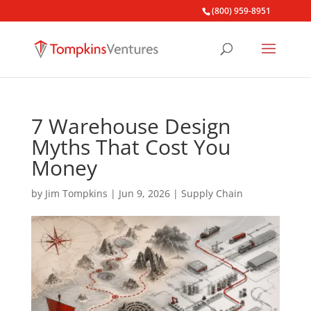
(800) 959-8951
7 Warehouse Design
Myths That Cost You
Money
by
Jim Tompkins
|
Jun 9, 2026
|
Supply Chain