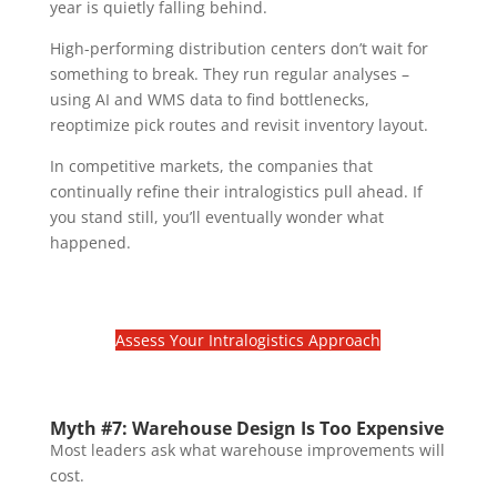
year is quietly falling behind.
High-performing distribution centers don’t wait for
something to break. They run regular analyses –
using AI and WMS data to find bottlenecks,
reoptimize pick routes and revisit inventory layout.
In competitive markets, the companies that
continually refine their intralogistics pull ahead. If
you stand still, you’ll eventually wonder what
happened.
Assess Your Intralogistics Approach
Myth #7: Warehouse Design Is Too Expensive
Most leaders ask what warehouse improvements will
cost.