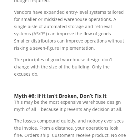
budget required.
Vendors have expanded entry-level systems tailored
for smaller or midsized warehouse operations. A
single aisle of automated storage and retrieval
systems (AS/RS) can improve the flow of goods.
Smaller distributors can improve operations without
risking a seven-figure implementation.
The principles of good warehouse design don’t
change with the size of the building. Only the
excuses do.
Myth #6: If It Isn’t Broken, Don’t Fix It
This may be the most expensive warehouse design
myth of all – because it prevents any decision at all.
The losses compound quietly, and nobody ever sees
the invoice. From a distance, your operations look
fine. Orders ship. Customers receive product. No one