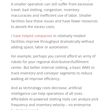
A smaller operation can still suffer from excessive
travel, bad slotting, congestion, inventory
inaccuracies and inefficient use of labor. Smaller
facilities face these issues and have fewer resources
to absorb the excess costs.
I have helped companies
in relatively modest
facilities improve throughput dramatically without
adding space, labor or automation.
For example, perhaps you cannot afford an army of
robots for your regional distribution/fulfillment
center. But better internal slotting, a basic WMS to
track inventory and conveyor segments to reduce
walking all improve efficiency.
And as technology costs decrease, artificial
intelligence can help operations of all sizes.
Affordable AI-powered slotting tools can analyze pick
frequency and inventory velocity – no enterprise