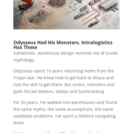
Odysseus Had His Monsters. Intralogistics
Has These
Sometimes, warehouse design reminds me of Greek
mythology.
Odysseus spent 10 years returning home from the
Trojan war. He knew how to get back to Ithaca and
had the skill to get there. But sirens, monsters and
gods forced detours, delays and backtracking.
For 50 years, I’ve walked into warehouses and found
the same myths, the same assumptions, the same
avoidable problems. I’ve spent a lifetime navigating
them.