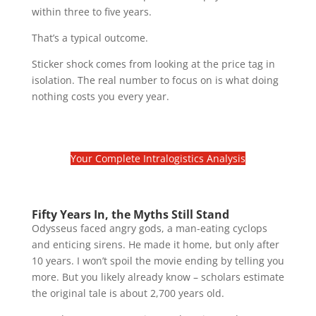
within three to five years.
That’s a typical outcome.
Sticker shock comes from looking at the price tag in
isolation. The real number to focus on is what doing
nothing costs you every year.
Your Complete Intralogistics Analysis
Fifty Years In, the Myths Still Stand
Odysseus faced angry gods, a man-eating cyclops
and enticing sirens. He made it home, but only after
10 years. I won’t spoil the movie ending by telling you
more. But you likely already know – scholars estimate
the original tale is about 2,700 years old.