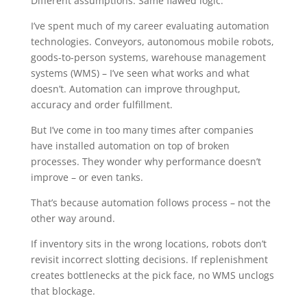
Different assumptions. Same flawed logic.
I’ve spent much of my career evaluating automation
technologies. Conveyors, autonomous mobile robots,
goods-to-person systems, warehouse management
systems (WMS) – I’ve seen what works and what
doesn’t. Automation can improve throughput,
accuracy and order fulfillment.
But I’ve come in too many times after companies
have installed automation on top of broken
processes. They wonder why performance doesn’t
improve – or even tanks.
That’s because automation follows process – not the
other way around.
If inventory sits in the wrong locations, robots don’t
revisit incorrect slotting decisions. If replenishment
creates bottlenecks at the pick face, no WMS unclogs
that blockage.