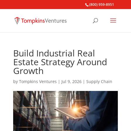
(800) 959-8951
Build Industrial Real
Estate Strategy Around
Growth
by
Tompkins Ventures
|
Jul 9, 2026
|
Supply Chain