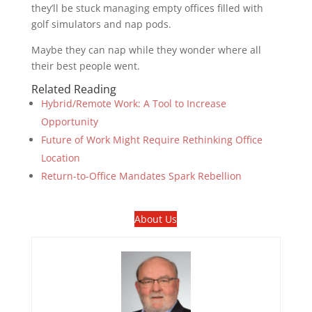
they’ll be stuck managing empty offices filled with
golf simulators and nap pods.
Maybe they can nap while they wonder where all
their best people went.
Related Reading
Hybrid/Remote Work: A Tool to Increase
Opportunity
Future of Work Might Require Rethinking Office
Location
Return-to-Office Mandates Spark Rebellion
About Us