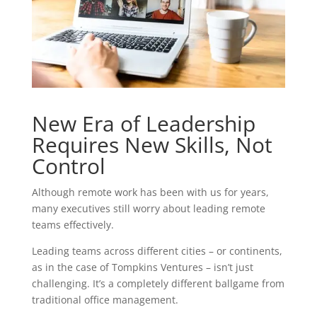
New Era of Leadership
Requires New Skills, Not
Control
Although remote work has been with us for years,
many executives still worry about leading remote
teams effectively.
Leading teams across different cities – or continents,
as in the case of Tompkins Ventures – isn’t just
challenging. It’s a completely different ballgame from
traditional office management.