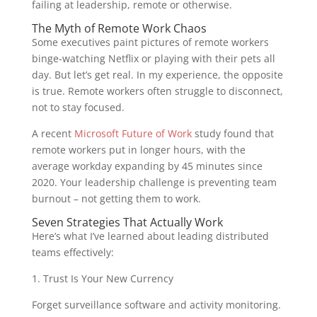
failing at leadership, remote or otherwise.
The Myth of Remote Work Chaos
Some executives paint pictures of remote workers
binge-watching Netflix or playing with their pets all
day. But let’s get real. In my experience, the opposite
is true. Remote workers often struggle to disconnect,
not to stay focused.
A recent
Microsoft Future of Work
study found that
remote workers put in longer hours, with the
average workday expanding by 45 minutes since
2020. Your leadership challenge is preventing team
burnout – not getting them to work.
Seven Strategies That Actually Work
Here’s what I’ve learned about leading distributed
teams effectively:
1. Trust Is Your New Currency
Forget surveillance software and activity monitoring.