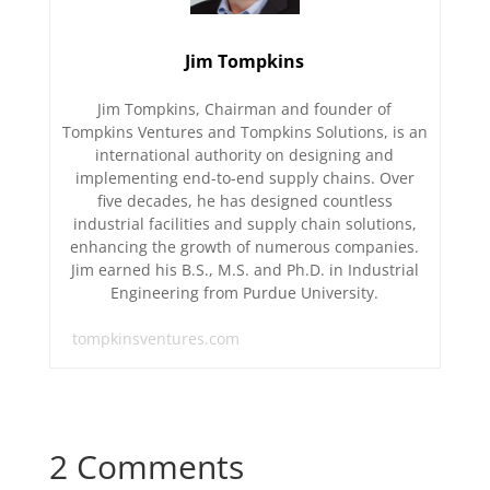
Jim Tompkins
Jim Tompkins, Chairman and founder of
Tompkins Ventures and Tompkins Solutions, is an
international authority on designing and
implementing end-to-end supply chains. Over
five decades, he has designed countless
industrial facilities and supply chain solutions,
enhancing the growth of numerous companies.
Jim earned his B.S., M.S. and Ph.D. in Industrial
Engineering from Purdue University.
tompkinsventures.com
2 Comments