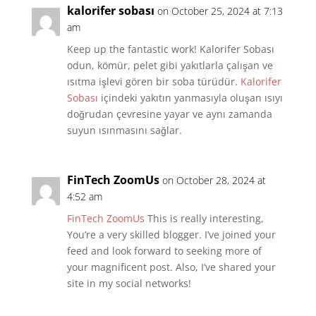
kalorifer sobası
on October 25, 2024 at 7:13
am
Keep up the fantastic work! Kalorifer Sobası
odun, kömür, pelet gibi yakıtlarla çalışan ve
ısıtma işlevi gören bir soba türüdür.
Kalorifer
Sobası
içindeki yakıtın yanmasıyla oluşan ısıyı
doğrudan çevresine yayar ve aynı zamanda
suyun ısınmasını sağlar.
FinTech ZoomUs
on October 28, 2024 at
4:52 am
FinTech ZoomUs
This is really interesting,
You’re a very skilled blogger. I’ve joined your
feed and look forward to seeking more of
your magnificent post. Also, I’ve shared your
site in my social networks!