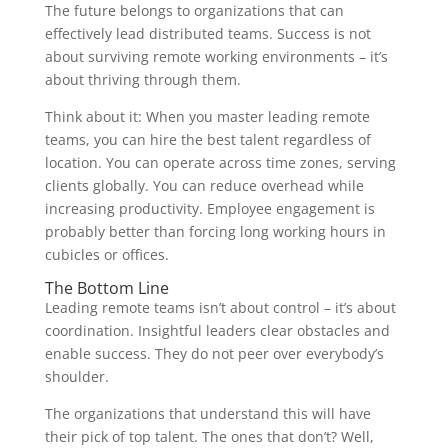
The future belongs to organizations that can
effectively lead distributed teams. Success is not
about surviving remote working environments – it’s
about thriving through them.
Think about it: When you master leading remote
teams, you can hire the best talent regardless of
location. You can operate across time zones, serving
clients globally. You can reduce overhead while
increasing productivity. Employee engagement is
probably better than forcing long working hours in
cubicles or offices.
The Bottom Line
Leading remote teams isn’t about control – it’s about
coordination. Insightful leaders clear obstacles and
enable success. They do not peer over everybody’s
shoulder.
The organizations that understand this will have
their pick of top talent. The ones that don’t? Well,