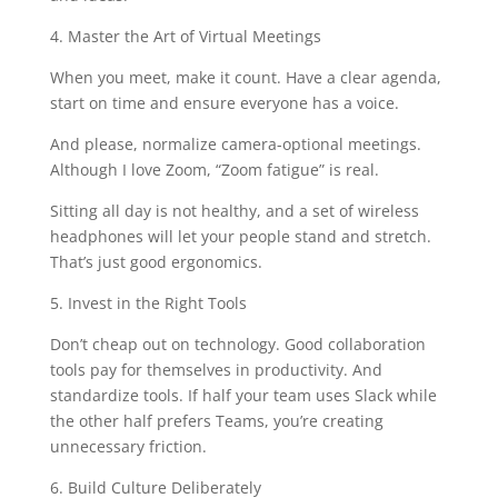
4. Master the Art of Virtual Meetings
When you meet, make it count. Have a clear agenda,
start on time and ensure everyone has a voice.
And please, normalize camera-optional meetings.
Although I love Zoom, “Zoom fatigue” is real.
Sitting all day is not healthy, and a set of wireless
headphones will let your people stand and stretch.
That’s just good ergonomics.
5. Invest in the Right Tools
Don’t cheap out on technology. Good collaboration
tools pay for themselves in productivity. And
standardize tools. If half your team uses Slack while
the other half prefers Teams, you’re creating
unnecessary friction.
6. Build Culture Deliberately