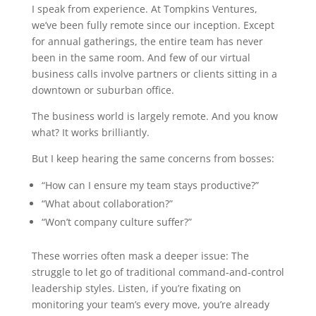
I speak from experience. At Tompkins Ventures,
we’ve been fully remote since our inception. Except
for annual gatherings, the entire team has never
been in the same room. And few of our virtual
business calls involve partners or clients sitting in a
downtown or suburban office.
The business world is largely remote. And you know
what? It works brilliantly.
But I keep hearing the same concerns from bosses:
“How can I ensure my team stays productive?”
“What about collaboration?”
“Won’t company culture suffer?”
These worries often mask a deeper issue: The
struggle to let go of traditional command-and-control
leadership styles. Listen, if you’re fixating on
monitoring your team’s every move, you’re already