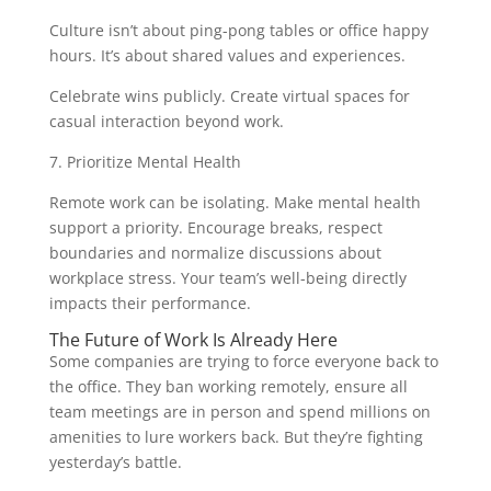
Culture isn’t about ping-pong tables or office happy
hours. It’s about shared values and experiences.
Celebrate wins publicly. Create virtual spaces for
casual interaction beyond work.
7. Prioritize Mental Health
Remote work can be isolating. Make mental health
support a priority. Encourage breaks, respect
boundaries and normalize discussions about
workplace stress. Your team’s well-being directly
impacts their performance.
The Future of Work Is Already Here
Some companies are trying to force everyone back to
the office. They ban working remotely, ensure all
team meetings are in person and spend millions on
amenities to lure workers back. But they’re fighting
yesterday’s battle.