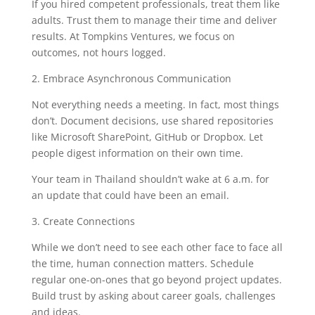
If you hired competent professionals, treat them like
adults. Trust them to manage their time and deliver
results. At Tompkins Ventures, we focus on
outcomes, not hours logged.
2. Embrace Asynchronous Communication
Not everything needs a meeting. In fact, most things
don’t. Document decisions, use shared repositories
like Microsoft SharePoint, GitHub or Dropbox. Let
people digest information on their own time.
Your team in Thailand shouldn’t wake at 6 a.m. for
an update that could have been an email.
3. Create Connections
While we don’t need to see each other face to face all
the time, human connection matters. Schedule
regular one-on-ones that go beyond project updates.
Build trust by asking about career goals, challenges
and ideas.