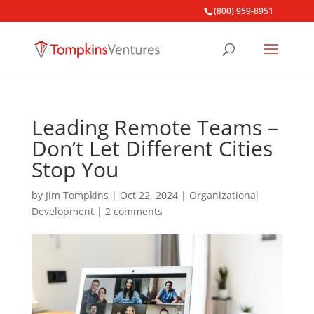
(800) 959-8951
Leading Remote Teams –
Don’t Let Different Cities
Stop You
by
Jim Tompkins
|
Oct 22, 2024
|
Organizational
Development
|
2 comments