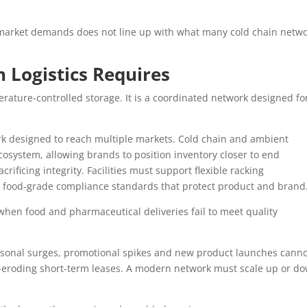
e market demands does not line up with what many cold chain netw
 Logistics Requires
erature-controlled storage. It is a coordinated network designed fo
ork designed to reach multiple markets. Cold chain and ambient
system, allowing brands to position inventory closer to end
rificing integrity. Facilities must support flexible racking
 food-grade compliance standards that protect product and brand
en food and pharmaceutical deliveries fail to meet quality
Seasonal surges, promotional spikes and new product launches cann
-eroding short-term leases. A modern network must scale up or d