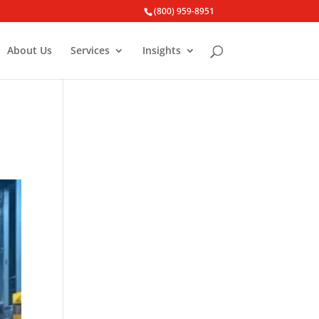
(800) 959-8951
About Us
Services
Insights