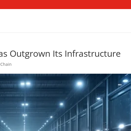
as Outgrown Its Infrastructure
 Chain