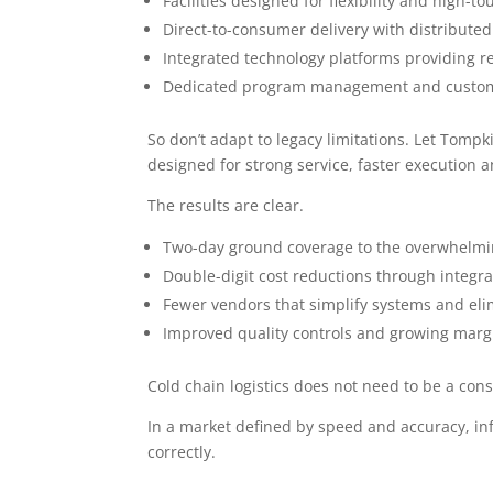
Facilities designed for flexibility and high-
Direct-to-consumer delivery with distribut
Integrated technology platforms providing rea
Dedicated program management and custom
So don’t adapt to legacy limitations. Let Tomp
designed for strong service, faster execution 
The results are clear.
Two-day ground coverage to the overwhelmin
Double-digit cost reductions through integr
Fewer vendors that simplify systems and eli
Improved quality controls and growing marg
Cold chain logistics does not need to be a con
In a market defined by speed and accuracy, in
correctly.