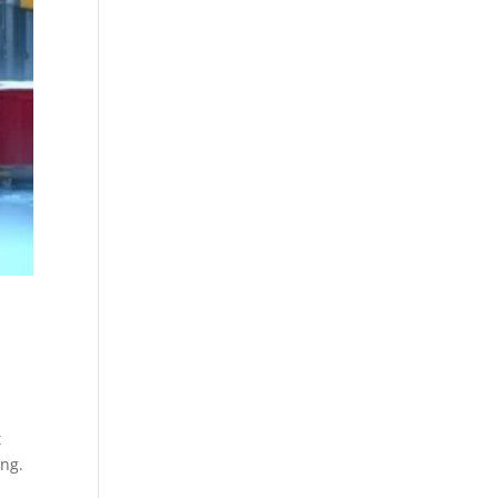
t
ing.