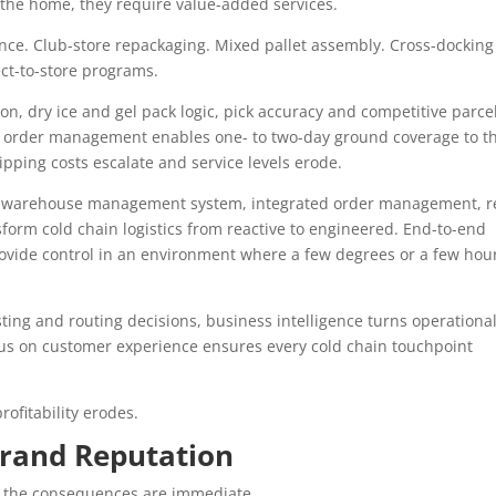
 the home, they require value-added services.
nce. Club-store repackaging. Mixed pallet assembly. Cross-docking
ect-to-store programs.
ion, dry ice and gel pack logic, pick accuracy and competitive parce
ed order management enables one- to two-day ground coverage to t
hipping costs escalate and service levels erode.
rn warehouse management system, integrated order management, r
nsform cold chain logistics from reactive to engineered. End-to-end
rovide control in an environment where a few degrees or a few hou
sting and routing decisions, business intelligence turns operationa
cus on customer experience ensures every cold chain touchpoint
ofitability erodes.
Brand Reputation
 the consequences are immediate.