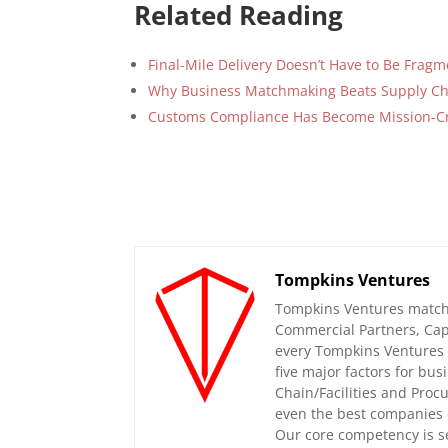
Related Reading
Final-Mile Delivery Doesn’t Have to Be Frag
Why Business Matchmaking Beats Supply Ch
Customs Compliance Has Become Mission-Cri
Tompkins Ventures
Tompkins Ventures matche
Commercial Partners, Capi
every Tompkins Ventures 
five major factors for bu
Chain/Facilities and Proc
even the best companies 
Our core competency is se