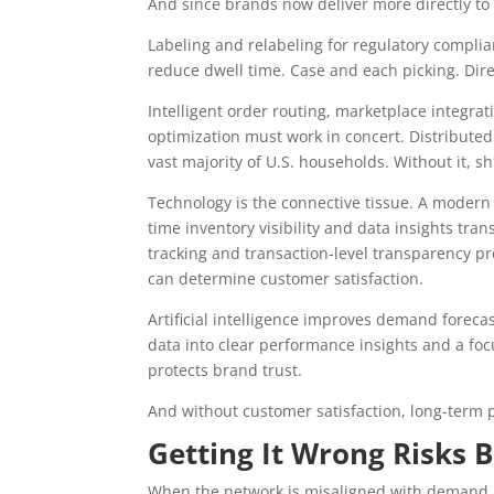
And since brands now deliver more directly to
Labeling and relabeling for regulatory complia
reduce dwell time. Case and each picking. Dir
Intelligent order routing, marketplace integrat
optimization must work in concert. Distribut
vast majority of U.S. households. Without it, s
Technology is the connective tissue. A mode
time inventory visibility and data insights tra
tracking and transaction-level transparency p
can determine customer satisfaction.
Artificial intelligence improves demand foreca
data into clear performance insights and a fo
protects brand trust.
And without customer satisfaction, long-term pr
Getting It Wrong Risks 
When the network is misaligned with demand,