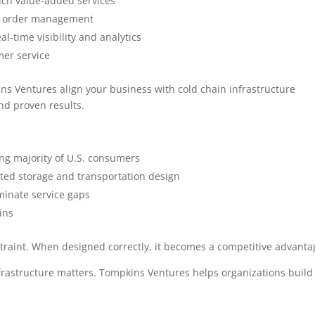
touch value-added services
ed order management
l-time visibility and analytics
er service
kins Ventures align your business with cold chain infrastructure
and proven results.
g majority of U.S. consumers
ated storage and transportation design
minate service gaps
ins
straint. When designed correctly, it becomes a competitive advanta
frastructure matters. Tompkins Ventures helps organizations build 