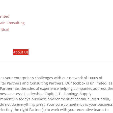
mented
ain Consulting
tical
About Us
s your enterprise’s challenges with our network of 1000s of
tal Partners and Consulting Partners. Our toolbox is unlimited, as
Partner has decades of experience helping companies address th
siness success: Leadership, Capital, Technology, Supply
urement. In today’s business environment of continual disruption,
do not do everything great. Your core competency is your business
lecting the right Partner(s) to work with your executive teams to