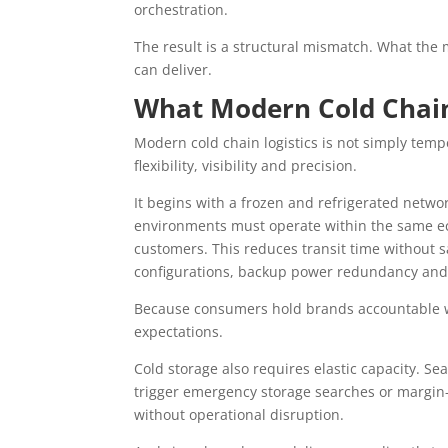
orchestration.
The result is a structural mismatch. What th
can deliver.
What Modern Cold Chain
Modern cold chain logistics is not simply temp
flexibility, visibility and precision.
It begins with a frozen and refrigerated netw
environments must operate within the same eco
customers. This reduces transit time without sac
configurations, backup power redundancy and
Because consumers hold brands accountable wh
expectations.
Cold storage also requires elastic capacity. 
trigger emergency storage searches or margin
without operational disruption.