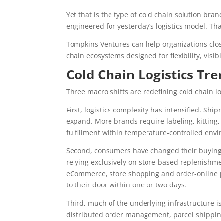
Yet that is the type of cold chain solution br
engineered for yesterday’s logistics model. Th
Tompkins Ventures can help organizations clo
chain ecosystems designed for flexibility, visibi
Cold Chain Logistics Tr
Three macro shifts are redefining cold chain lo
First, logistics complexity has intensified. Sh
expand. More brands require labeling, kitting
fulfillment within temperature-controlled env
Second, consumers have changed their buying
relying exclusively on store-based replenishm
eCommerce, store shopping and order-online pi
to their door within one or two days.
Third, much of the underlying infrastructure i
distributed order management, parcel shipping 