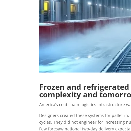
Frozen and refrigerated
complexity and tomorro
America’s cold chain logistics infrastructure was
Designers created these systems for pallet-in, 
cycles. They did not engineer for increasing n
Few foresaw national two-day delivery expectat