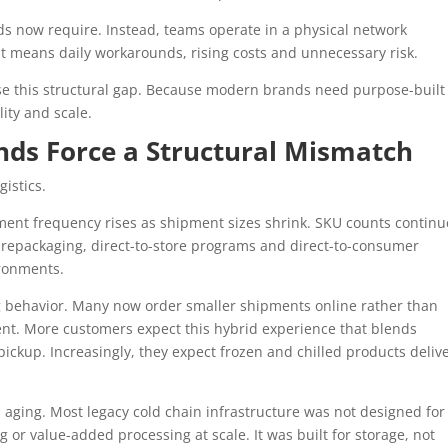
ands now require. Instead, teams operate in a physical network
at means daily workarounds, rising costs and unnecessary risk.
se this structural gap. Because modern brands need purpose-built
lity and scale.
ends Force a Structural Mismatch
gistics.
ipment frequency rises as shipment sizes shrink. SKU counts continu
, repackaging, direct-to-store programs and direct-to-consumer
ironments.
 behavior. Many now order smaller shipments online rather than
ent. More customers expect this hybrid experience that blends
ckup. Increasingly, they expect frozen and chilled products deliv
s aging. Most legacy cold chain infrastructure was not designed for
or value-added processing at scale. It was built for storage, not