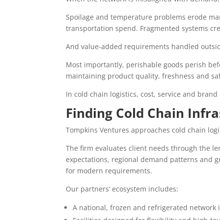
Spoilage and temperature problems erode margi
transportation spend. Fragmented systems cre
And value-added requirements handled outside
Most importantly, perishable goods perish be
maintaining product quality, freshness and saf
In cold chain logistics, cost, service and bran
Finding Cold Chain Infr
Tompkins Ventures approaches cold chain logis
The firm evaluates client needs through the len
expectations, regional demand patterns and g
for modern requirements.
Our partners’ ecosystem includes:
A national, frozen and refrigerated network 