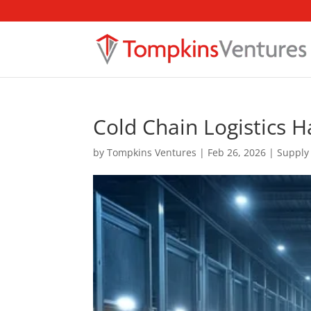
Cold Chain Logistics H
by
Tompkins Ventures
|
Feb 26, 2026
|
Supply