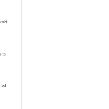
 cold
e to
ered