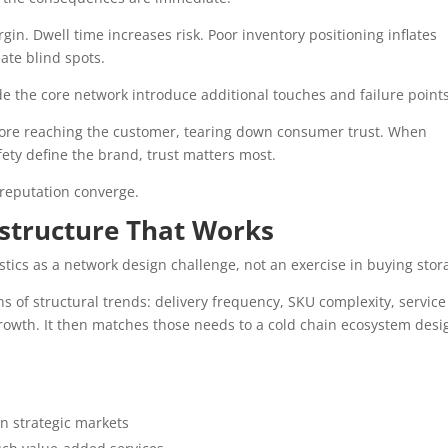
n. Dwell time increases risk. Poor inventory positioning inflates
ate blind spots.
 the core network introduce additional touches and failure points
fore reaching the customer, tearing down consumer trust. When
ety define the brand, trust matters most.
d reputation converge.
astructure That Works
tics as a network design challenge, not an exercise in buying stor
s of structural trends: delivery frequency, SKU complexity, service
rowth. It then matches those needs to a cold chain ecosystem des
in strategic markets