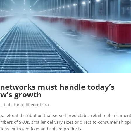
 networks must handle today’s
w’s growth
 built for a different era.
pallet-out distribution that served predictable retail replenishmen
umbers of SKUs, smaller delivery sizes or direct-to-consumer shipp
ions for frozen food and chilled products.