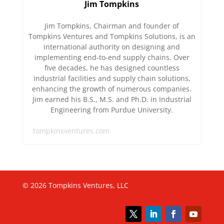
Jim Tompkins
Jim Tompkins, Chairman and founder of
Tompkins Ventures and Tompkins Solutions, is an
international authority on designing and
implementing end-to-end supply chains. Over
five decades, he has designed countless
industrial facilities and supply chain solutions,
enhancing the growth of numerous companies.
Jim earned his B.S., M.S. and Ph.D. in Industrial
Engineering from Purdue University.
tompkinsventures.com
© 2026 Tompkins Ventures, LLC