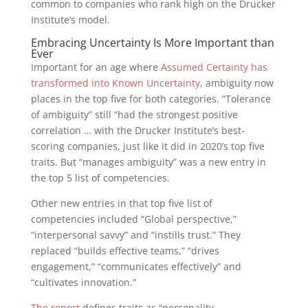
common to companies who rank high on the Drucker
Institute’s model.
Embracing Uncertainty Is More Important than
Ever
Important for an age where
Assumed Certainty has
transformed into Known Uncertainty
, ambiguity now
places in the top five for both categories. “Tolerance
of ambiguity” still “had the strongest positive
correlation … with the Drucker Institute’s best-
scoring companies, just like it did in 2020’s top five
traits. But “manages ambiguity” was a new entry in
the top 5 list of competencies.
Other new entries in that top five list of
competencies included “Global perspective,”
“interpersonal savvy” and “instills trust.” They
replaced “builds effective teams,” “drives
engagement,” “communicates effectively” and
“cultivates innovation.”
The report
defines traits as “personality