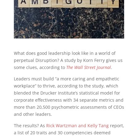
What does good leadership look like in a world of
perpetual Disruption? A study by Korn Ferry gives us
some clues, according to
The Wall Street Journal
.
Leaders must build “a more caring and empathetic
workplace” to thrive, according to the study, which
blended the Drucker Institute’s statistical model for
corporate effectiveness with 34 separate metrics and
more than 20,500 psychometric assessments of CEOs
and other leaders.
The results? As
Rick Wartzman and Kelly Tang
report,
a list of 20 traits and 30 competencies deemed