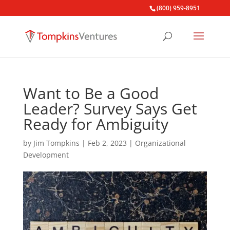
(800) 959-8951
Want to Be a Good
Leader? Survey Says Get
Ready for Ambiguity
by
Jim Tompkins
|
Feb 2, 2023
|
Organizational
Development