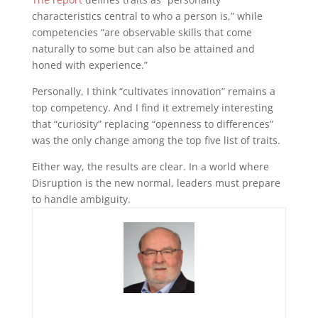
characteristics central to who a person is,” while
competencies “are observable skills that come
naturally to some but can also be attained and
honed with experience.”
Personally, I think “cultivates innovation” remains a
top competency. And I find it extremely interesting
that “curiosity” replacing “openness to differences”
was the only change among the top five list of traits.
Either way, the results are clear. In a world where
Disruption is the new normal, leaders must prepare
to handle ambiguity.