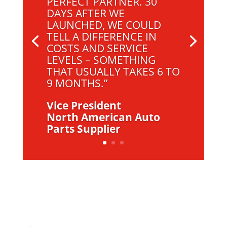
PERFECT PARTNER. 30
DAYS AFTER WE
LAUNCHED, WE COULD
TELL A DIFFERENCE IN
COSTS AND SERVICE
LEVELS – SOMETHING
THAT USUALLY TAKES 6 TO
9 MONTHS.”
Vice President
North American Auto
Parts Supplier