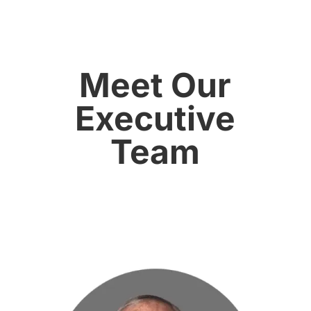
Meet Our
Executive
Team