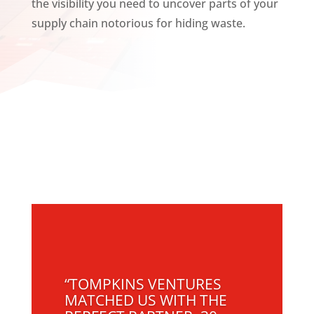
the visibility you need to uncover parts of your
supply chain notorious for hiding waste.
“TOMPKINS VENTURES
MATCHED US WITH THE