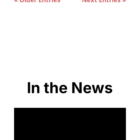
In the News