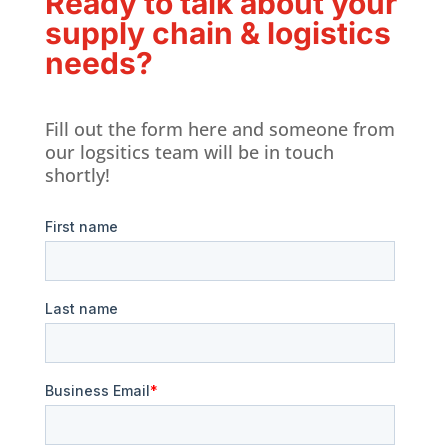
Ready to talk about your
supply chain & logistics
needs?
Fill out the form here and someone from
our logsitics team will be in touch
shortly!