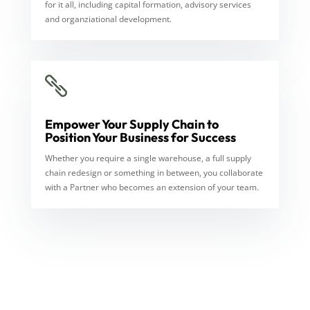
for it all, including capital formation, advisory services
and organziational development.

Empower Your Supply Chain to
Position Your Business for Success
Whether you require a single warehouse, a full supply
chain redesign or something in between, you collaborate
with a Partner who becomes an extension of your team.