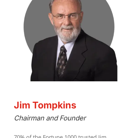
Jim Tompkins
Chairman and Founder
70% of the Fortune 1000 trusted Jim