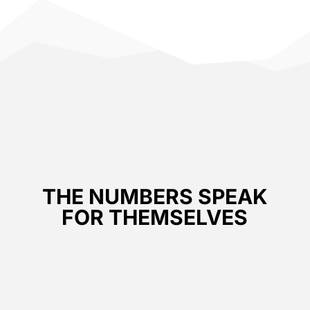
THE NUMBERS SPEAK
FOR THEMSELVES