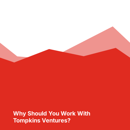
Why Should You Work With
Tompkins Ventures?