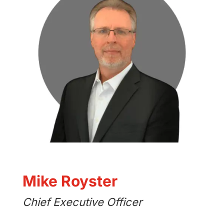
Mike Royster
Chief Executive Officer