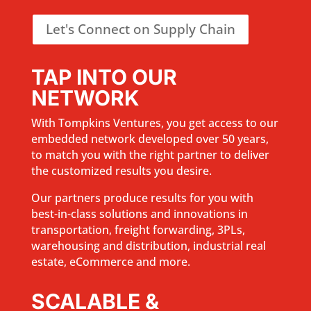
Let's Connect on Supply Chain
TAP INTO OUR
NETWORK
With Tompkins Ventures, you get access to our
embedded network developed over 50 years,
to match you with the right partner to deliver
the customized results you desire.
Our partners produce results for you with
best-in-class solutions and innovations in
transportation, freight forwarding, 3PLs,
warehousing and distribution, industrial real
estate, eCommerce and more.
SCALABLE &