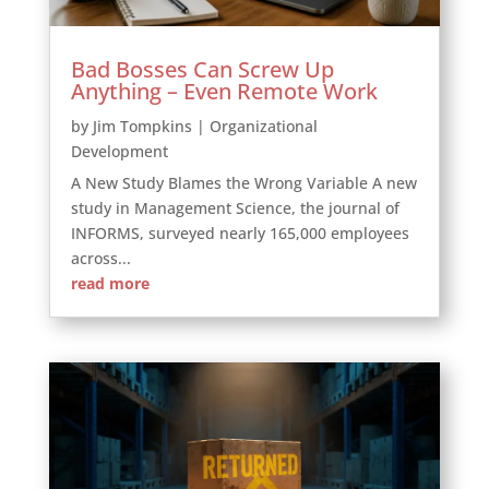
Bad Bosses Can Screw Up
Anything – Even Remote Work
by
Jim Tompkins
|
Organizational
Development
A New Study Blames the Wrong Variable A new
study in Management Science, the journal of
INFORMS, surveyed nearly 165,000 employees
across...
read more