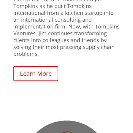
Tompkins as he built Tompkins
International from a kitchen startup into
an international consulting and
implementation firm. Now, with Tompkins
Ventures, Jim continues transforming
clients into colleagues and friends by
solving their most pressing supply chain
problems.
Learn More