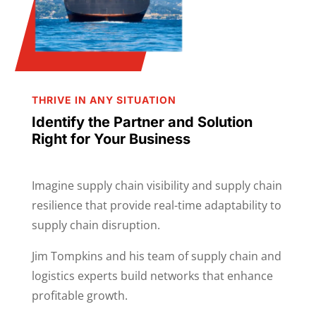
THRIVE IN ANY SITUATION
Identify the Partner and Solution
Right for Your Business
Imagine supply chain visibility and supply chain
resilience that provide real-time adaptability to
supply chain disruption.
Jim Tompkins and his team of supply chain and
logistics experts build networks that enhance
profitable growth.