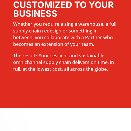
CUSTOMIZED TO YOUR
BUSINESS
Whether you require a single warehouse, a full
supply chain redesign or something in
between, you collaborate with a Partner who
becomes an extension of your team.
The result? Your resilient and sustainable
omnichannel supply chain delivers on time, in
full, at the lowest cost, all across the globe.