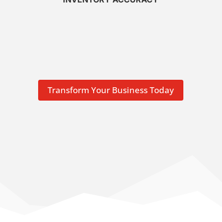
Transform Your Business Today