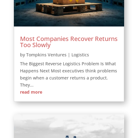
Most Companies Recover Returns
Too Slowly
by
Tompkins Ventures
|
Logistics
The Biggest Reverse Logistics Problem Is What
Happens Next Most executives think problems
begin when a customer returns a product.
They...
read more