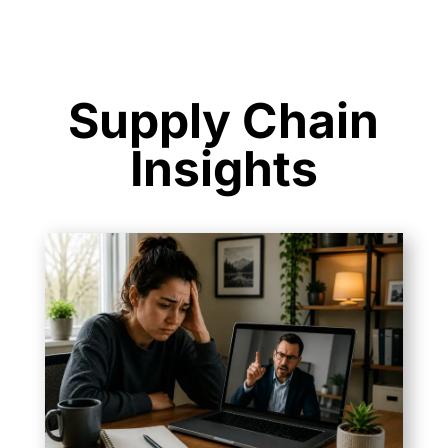
Supply Chain
Insights