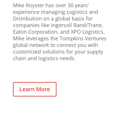
Mike Royster has over 30 years’
experience managing Logistics and
Distribution on a global basis for
companies like Ingersoll Rand/Trane,
Eaton Corporation, and XPO Logistics.
Mike leverages the Tompkins Ventures
global network to connect you with
customized solutions for your supply
chain and logistics needs.
Learn More