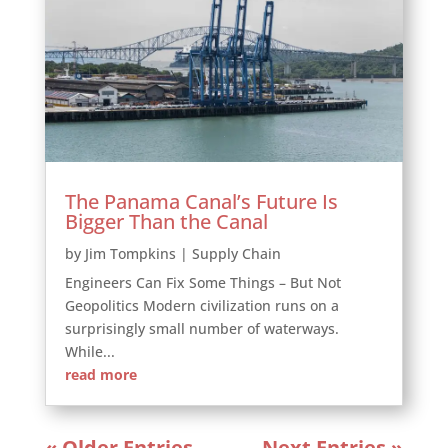
The Panama Canal’s Future Is
Bigger Than the Canal
by
Jim Tompkins
|
Supply Chain
Engineers Can Fix Some Things – But Not
Geopolitics Modern civilization runs on a
surprisingly small number of waterways.
While...
read more
« Older Entries
Next Entries »