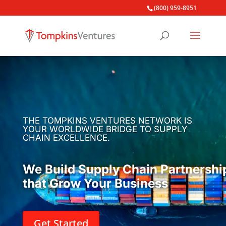
(800) 959-8951
THE TOMPKINS VENTURES NETWORK IS
YOUR WORLDWIDE BRIDGE TO SUPPLY
CHAIN EXCELLENCE.
We Build Supply Chain Partnershi
that Grow Your Business
Get Started