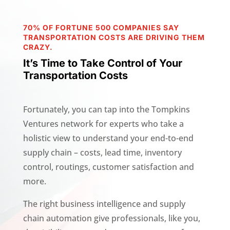
70% OF FORTUNE 500 COMPANIES SAY
TRANSPORTATION COSTS ARE DRIVING THEM
CRAZY.
It’s Time to Take Control of Your
Transportation Costs
Fortunately, you can tap into the Tompkins
Ventures network for experts who take a
holistic view to understand your end-to-end
supply chain – costs, lead time, inventory
control, routings, customer satisfaction and
more.
The right business intelligence and supply
chain automation give professionals, like you,