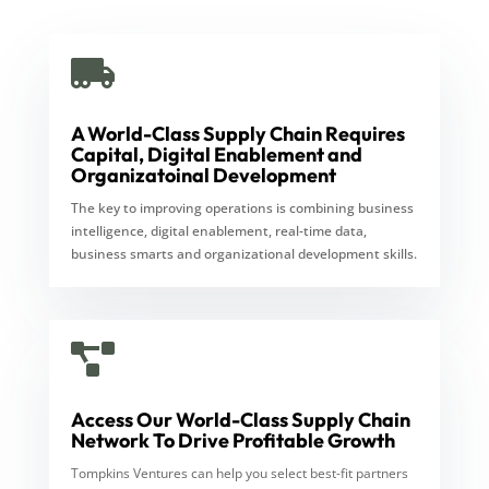

A World-Class Supply Chain Requires
Capital, Digital Enablement and
Organizatoinal Development
The key to improving operations is combining business
intelligence, digital enablement, real-time data,
business smarts and organizational development skills.

Access Our World-Class Supply Chain
Network To Drive Profitable Growth
Tompkins Ventures can help you select best-fit partners