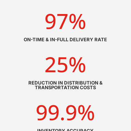
97
%
ON-TIME & IN-FULL DELIVERY RATE
25
%
REDUCTION IN DISTRIBUTION &
TRANSPORTATION COSTS
99.9
%
INVENTORY ACCURACY